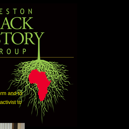
orm and to
ctivist to