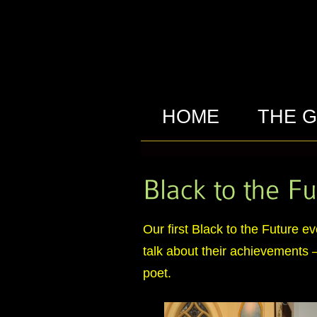
HOME
THE 
Our first Black to the Future 
talk about their achievements – 
poet.