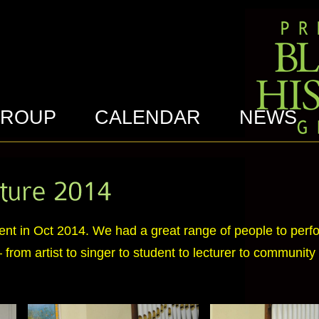
GROUP
CALENDAR
NEWS
event in Oct 2014. We had a great range of people to perf
from artist to singer to student to lecturer to community a