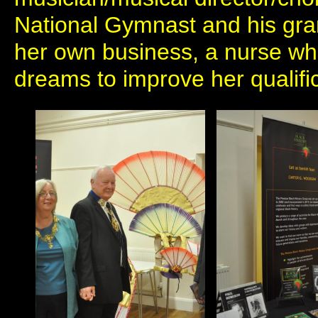
National Gymnast and his gr
her own business, a nurse wh
dreams to improve her qualifi