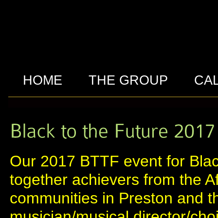
HOME
THE GROUP
CA
Our 2017 BTTF event for Blac
together achievers from the A
communities in Preston and t
musician/musical director/cho