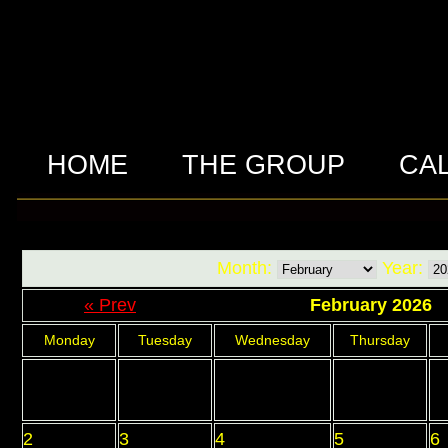
HOME
THE GROUP
CA
Month:
Year:
« Prev
February 2026
Monday
Tuesday
Wednesday
Thursday
2
3
4
5
6