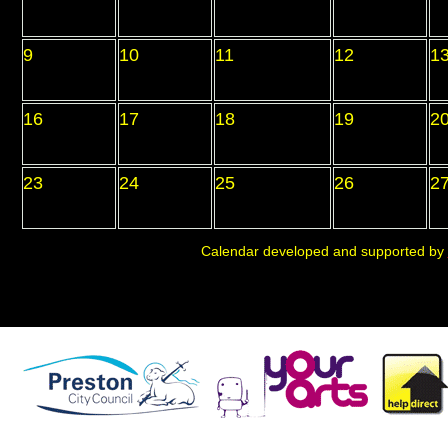
9
10
11
12
1
16
17
18
19
2
23
24
25
26
2
Calendar developed and supported by