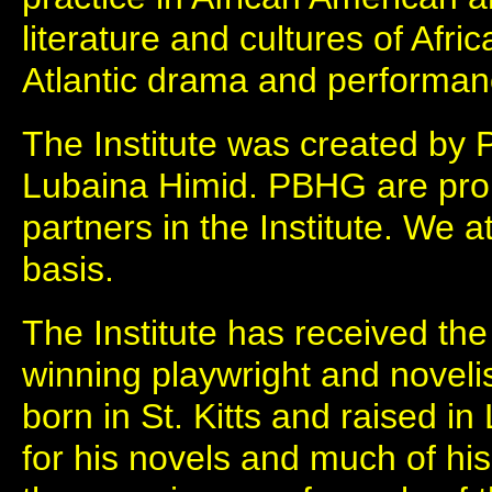
literature and cultures of Afri
Atlantic drama and performan
The Institute was created by 
Lubaina Himid. PBHG are pro
partners in the Institute. We 
basis.
The Institute has received th
winning playwright and novelis
born in St. Kitts and raised i
for his novels and much of his