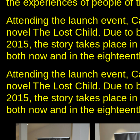
the experiences of people of 
Attending the launch event, C
novel The Lost Child. Due to b
2015, the story takes place in
both now and in the eighteent
Attending the launch event, C
novel The Lost Child. Due to b
2015, the story takes place in
both now and in the eighteent