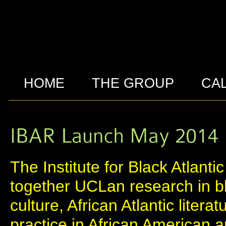
HOME
THE GROUP
CA
The Institute for Black Atlant
together UCLan research in bl
culture, African Atlantic litera
practice in African American a