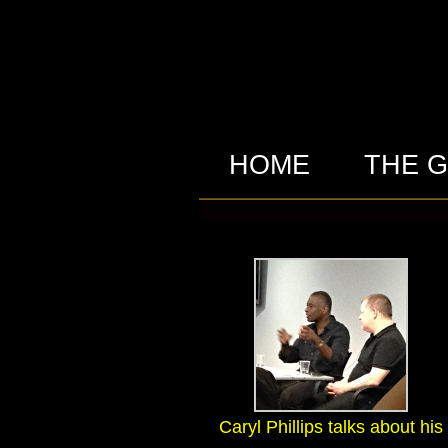
HOME
THE 
Caryl Phillips talks about his