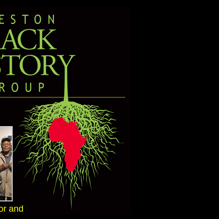
or and