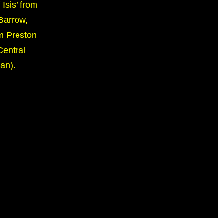
 Isis’ from
Barrow,
m Preston
Central
an).