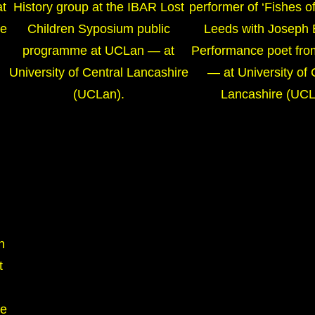
at
History group at the IBAR Lost
performer of ‘Fishes of
re
Children Syposium public
Leeds with Joseph 
programme at UCLan — at
Performance poet fro
University of Central Lancashire
— at University of 
(UCLan).
Lancashire (UCL
h
t
re