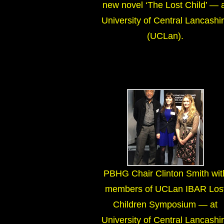
new novel ‘The Lost Child’ — 
University of Central Lancashi
(UCLan).
PBHG Chair Clinton Smith wit
members of UCLan IBAR Los
Children Symposium — at
University of Central Lancashi