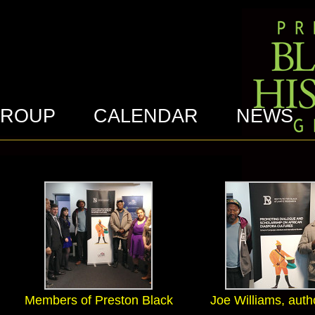
GROUP
CALENDAR
NEWS
Members of Preston Black
Joe Williams, auth