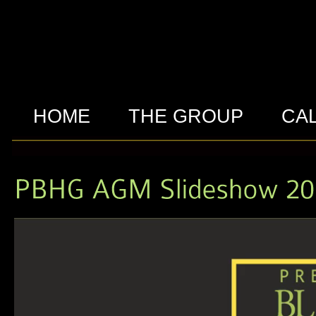
HOME
THE GROUP
CA