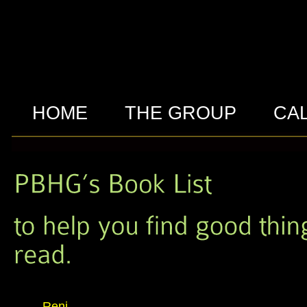
HOME
THE GROUP
CA
Reni