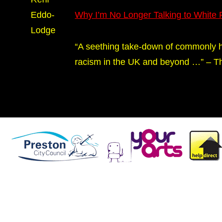
Eddo-
Why I’m No Longer Talking to White
Lodge
“A seething take-down of commonly h
racism in the UK and beyond …” – Th