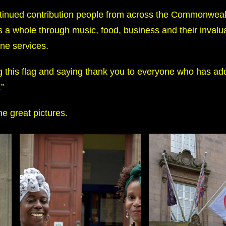
ontinued contribution people from across the Commonwea
 a whole through music, food, business and their invalu
ine services.
ng this flag and saying thank you to everyone who has ad
.”
e great pictures.