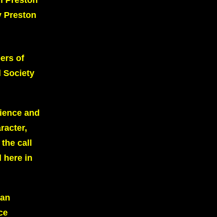
n Preston
y Preston
ers of
 Society
dience and
racter,
the call
 here in
ean
ce