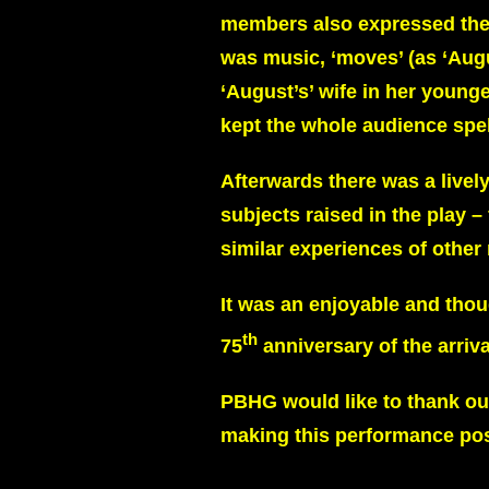
members also expressed the f
was music, ‘moves’ (as ‘Augu
‘August’s’ wife in her youn
kept the whole audience spe
Afterwards there was a livel
subjects raised in the play 
similar experiences of other 
It was an enjoyable and thoug
th
75
anniversary of the arriv
PBHG would like to thank our
making this performance pos