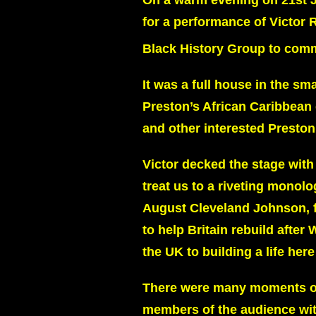
On a warm evening on 21st J
for a performance of Victor 
Black History Group to com
It was a full house in the s
Preston’s African Caribbean
and other interested Preston
Victor decked the stage with
treat us to a riveting monolo
August Cleveland Johnson, fr
to help Britain rebuild afte
the UK to building a life here
There were many moments of 
members of the audience wit