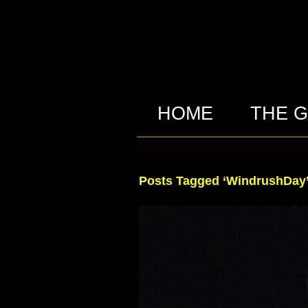
HOME
THE 
Posts Tagged ‘WindrushDay