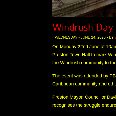
WEDNESDAY • JUNE 24, 2020 • BY
On Monday 22nd June at 10am 
Preston Town Hall to mark Win
the Windrush community to the 
The event was attended by PBHG
Caribbean community and oth
Preston Mayor, Councillor Dav
recognises the struggle endur