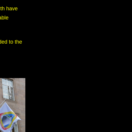
lth have
able
ded to the