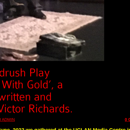
 ADMIN
0