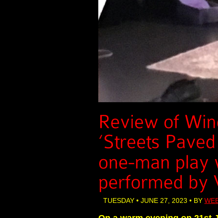
TUESDAY • JUNE 27, 2023 • BY
WEB