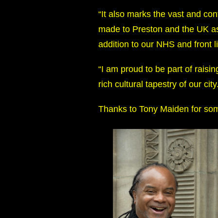
“It also marks the vast and c
made to Preston and the UK as
addition to our NHS and front l
“I am proud to be part of raisi
rich cultural tapestry of our city
Thanks to Tony Maiden for som