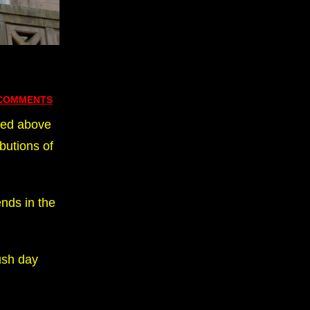
 COMMENTS
sed above
butions of
nds in the
ush day