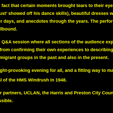
act that certain moments brought tears to their eye
st’ showed off his dance skills), beautiful dresses 
ger days, and anecdotes through the years. The perf
llbound.
y Q&A session where all sections of the audience exp
– from confirming their own experiences to describing
migrant groups in the past and also in the present.
ht-provoking evening for all, and a fitting way to m
al of the HMS Windrush in 1948.
 partners, UCLAN, the Harris and Preston City Counc
sible.