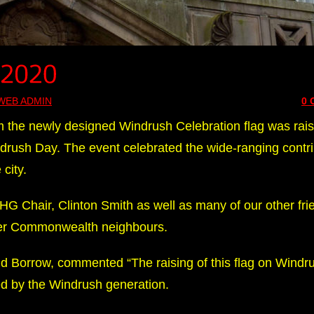
WEB ADMIN
0
the newly designed Windrush Celebration flag was rai
drush Day. The event celebrated the wide-ranging contri
city.
 Chair, Clinton Smith as well as many of our other frie
er Commonwealth neighbours.
id Borrow, commented “The raising of this flag on Windr
ed by the Windrush generation.