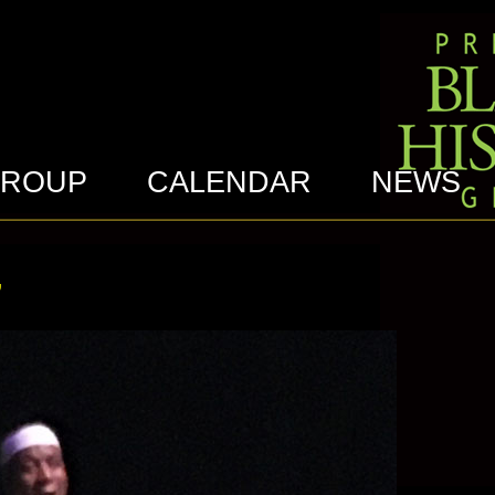
GROUP
CALENDAR
NEWS
’