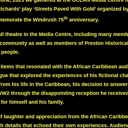
une, 2023 we gathered at the UCLAN Media Centre i
Richards’ play ‘Streets Paved With Gold’ organized b
th
memorate the Windrush 75
anniversary.
mall theatre in the Media Centre, including many memb
 community as well as members of Preston Historical
 people.
 items that resonated with the African Caribbean au
gue that explored the experiences of his fictional cha
om his life in the Caribbean, his decision to answer 
r WW2 through the disappointing reception he received
 for himself and his family.
laughter and appreciation from the African Caribb
h details that echoed their own experiences. Audien