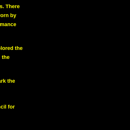
s. There
worn by
ormance
lored the
 the
ark the
il for