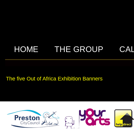
HOME
THE GROUP
CA
The five Out of Africa Exhibition Banners