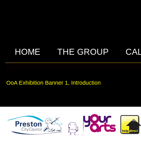
HOME
THE GROUP
CA
OoA Exhibition Banner 1, Introduction