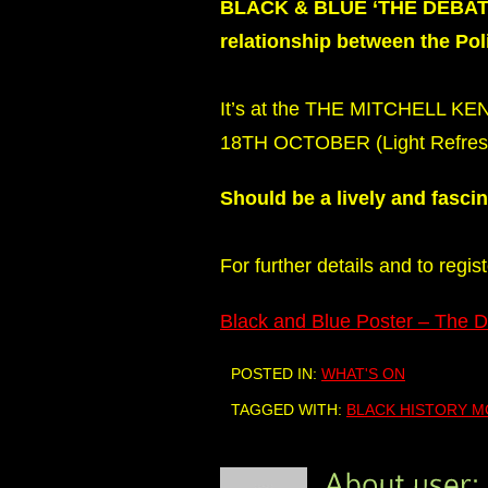
BLACK & BLUE ‘THE DEBATE’A
relationship between the Po
It’s at the THE MITCHELL K
18TH OCTOBER (Light Refresh
Should be a lively and fasci
For further details and to regis
Black and Blue Poster – The 
POSTED IN:
WHAT'S ON
TAGGED WITH:
BLACK HISTORY 