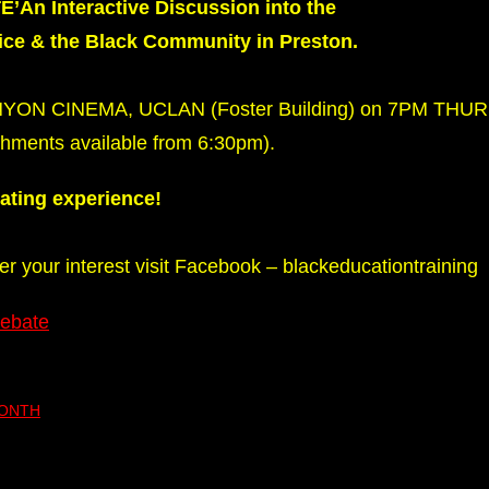
n Interactive Discussion into the
lice & the Black Community in Preston.
ENYON CINEMA, UCLAN (Foster Building) on 7PM TH
ments available from 6:30pm).
nating experience!
ter your interest visit Facebook – blackeducationtraining
Debate
MONTH