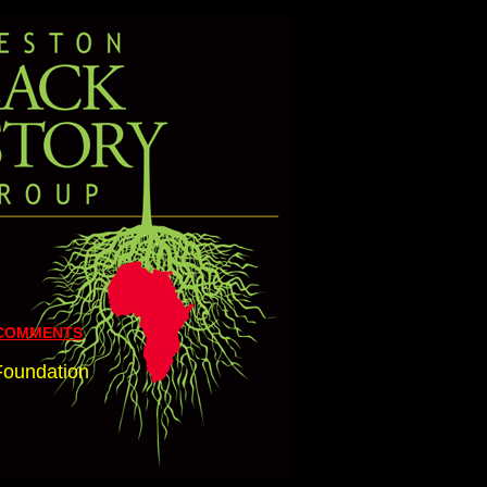
 COMMENTS
 Foundation