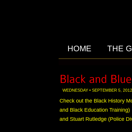
HOME
THE 
WEDNESDAY • SEPTEMBER 5, 2012
Check out the Black History Mo
and Black Education Training)
and Stuart Rutledge (Police Div