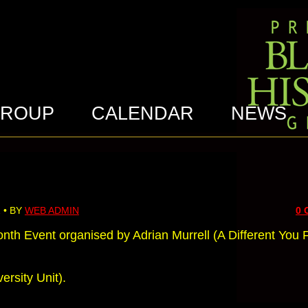
GROUP
CALENDAR
NEWS
 • BY
WEB ADMIN
0
nth Event organised by Adrian Murrell (A Different You
ersity Unit).