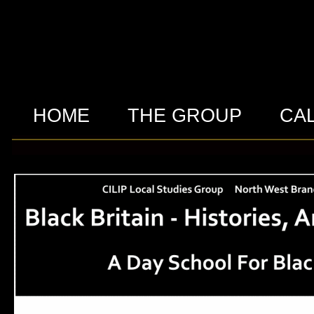
HOME
THE GROUP
CA