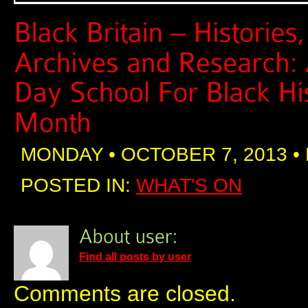
MONDAY • OCTOBER 7, 2013 •
POSTED IN:
WHAT'S ON
Find all posts by user
Comments are closed.