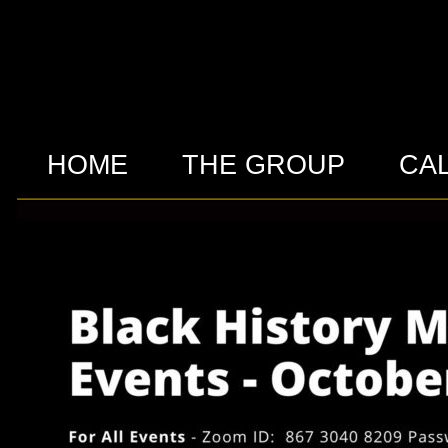
HOME
THE GROUP
CA