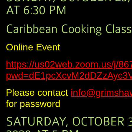
Online Event
https://us02web.zoom.us/j/8
pwd=dE1pcXcvM2dDZzAyc3
Please contact
info@grimsha
for password