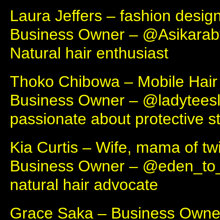
Laura Jeffers – fashion desig
Business Owner – @Asikara
Natural hair enthusiast
Thoko Chibowa – Mobile Hair 
Business Owner – @ladytees
passionate about protective st
Kia Curtis – Wife, mama of tw
Business Owner – @eden_to
natural hair advocate
Grace Saka – Business Owne