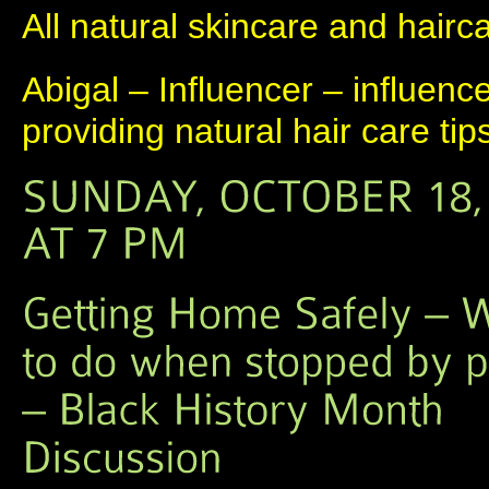
All natural skincare and hairc
Abigal – Influencer – influenc
providing natural hair care tip