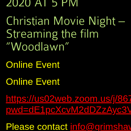
Online Event
Online Event
https://us02web.zoom.us/j/8
pwd=dE1pcXcvM2dDZzAyc3
Please contact
info@grimsha