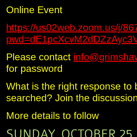
Online Event
https://us02web.zoom.us/j/8
pwd=dE1pcXcvM2dDZzAyc3
Please contact
info@grimsha
for password
What is the right response to
searched? Join the discussion
More details to follow