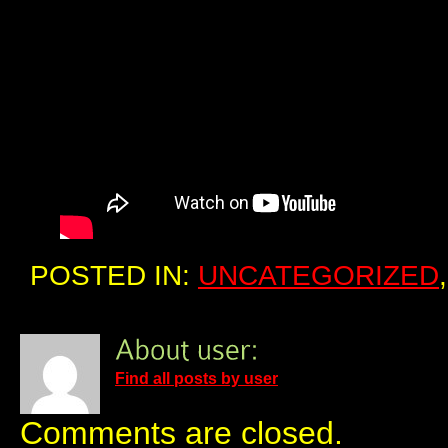
POSTED IN:
UNCATEGORIZED
Find all posts by user
Comments are closed.