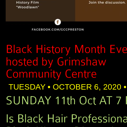
TUESDAY • OCTOBER 6, 2020 