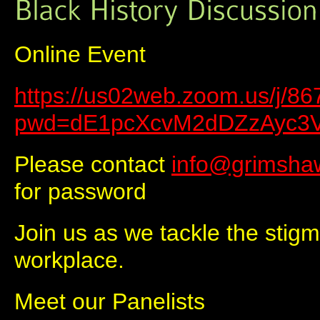
Online Event
https://us02web.zoom.us/j/8
pwd=dE1pcXcvM2dDZzAyc3
Please contact
info@grimsha
for password
Join us as we tackle the stigma
workplace.
Meet our Panelists