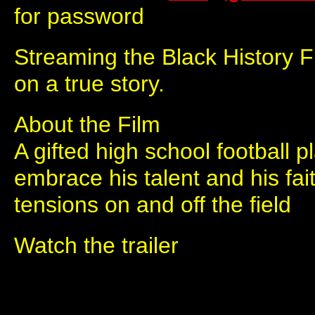
for password
Streaming the Black History 
on a true story.
About the Film
A gifted high school football p
embrace his talent and his fait
tensions on and off the field
Watch the trailer