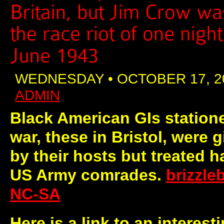
WEDNESDAY • OCTOBER 17, 2
ADMIN
Black American GIs statione
war, these in Bristol, were
by their hosts but treated h
US Army comrades.
brizzl
NC-SA
Here is a link to an interest