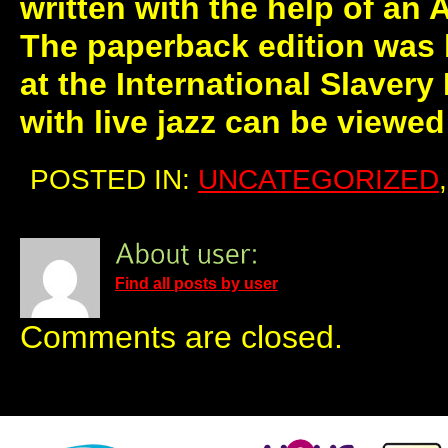
written with the help of an
The paperback edition was 
at the International Slaver
with live jazz can be viewe
POSTED IN:
UNCATEGORIZED
Find all posts by user
Comments are closed.