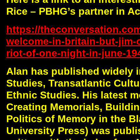
Rice – PBHG’s partner in A
https://theconversation.co
welcome-in-britain-but-jim-
riot-of-one-night-in-june-1
Alan has published widely 
Studies, Transatlantic Cultu
Ethnic Studies. His latest 
Creating Memorials, Buildin
Politics of Memory in the Bl
University Press) was publ