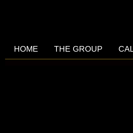
HOME
THE GROUP
CA