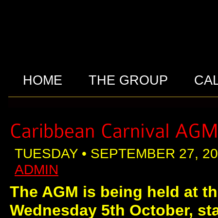
HOME
THE GROUP
CA
TUESDAY • SEPTEMBER 27, 20
ADMIN
The AGM is being held at th
Wednesday 5th October, sta