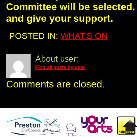
Committee will be selected
and give your support.
POSTED IN:
WHAT'S ON
Find all posts by user
Comments are closed.