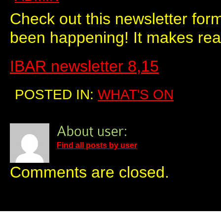
Check out this newsletter for
been happening! It makes real
IBAR newsletter 8,15
POSTED IN:
WHAT'S ON
Find all posts by user
Comments are closed.