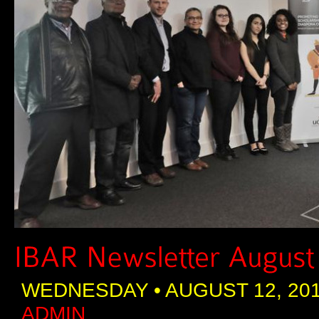
WEDNESDAY • AUGUST 12, 201
ADMIN