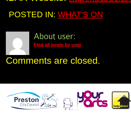
POSTED IN:
WHAT'S ON
Find all posts by user
Comments are closed.