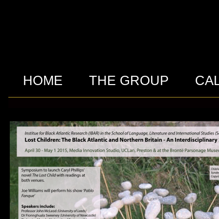
HOME
THE GROUP
CA