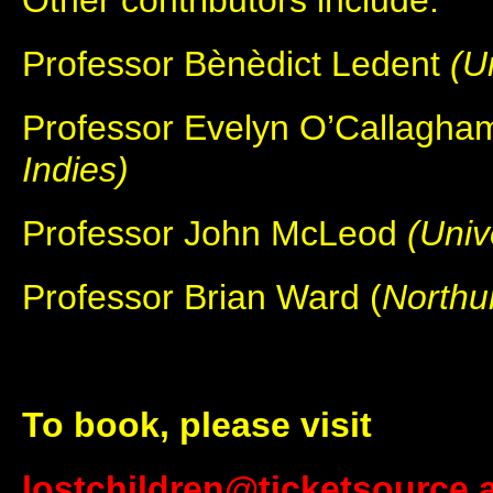
Other contributors include:
Professor Bènèdict Ledent
(U
Professor Evelyn O’Callagh
Indies)
Professor John McLeod
(Univ
Professor Brian Ward (
Northu
To book, please visit
lostchildren@ticketsource.