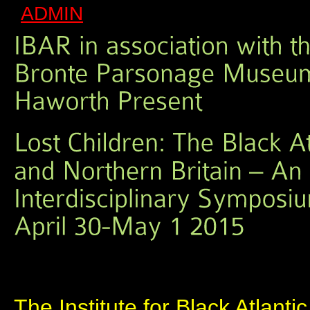
ADMIN
The Institute for Black Atlanti