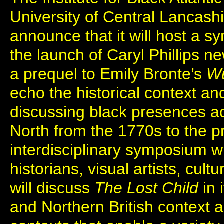
University of Central Lancashi
announce that it will host a sy
the launch of Caryl Phillips n
a prequel to Emily Bronte’s
Wu
echo the historical context a
discussing black presences ac
North from the 1770s to the pre
interdisciplinary symposium wh
historians, visual artists, cultur
will discuss
The Lost Child
in 
and Northern British context a