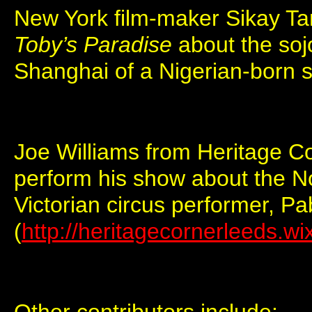
New York film-maker Sikay Tan
Toby’s Paradise
about the soj
Shanghai of a Nigerian-born sa
Joe Williams from Heritage Co
perform his show about the No
Victorian circus performer, P
(
http://heritagecornerleeds.w