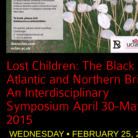
WEDNESDAY • FEBRUARY 25, 2