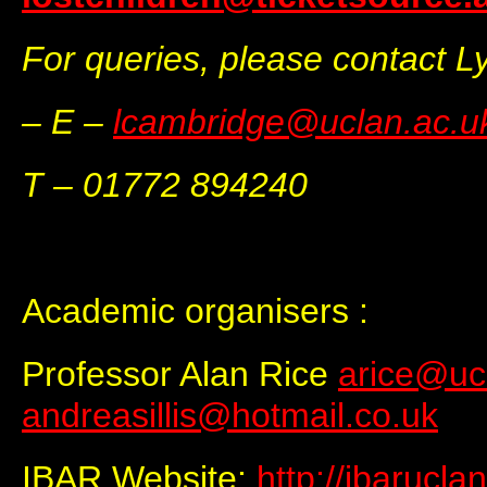
For queries, please contact 
– E –
lcambridge@uclan.ac.u
T – 01772 894240
Academic organisers :
Professor Alan Rice
arice@uc
andreasillis@hotmail.co.uk
IBAR Website:
http://ibarucla