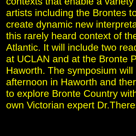
contexts that enable a variety
artists including the Brontes t
create dynamic new interpretat
this rarely heard context of t
Atlantic. It will include two re
at UCLAN and at the Bronte
Haworth. The symposium will
afternoon in Haworth and ther
to explore Bronte Country wit
own Victorian expert Dr.Ther