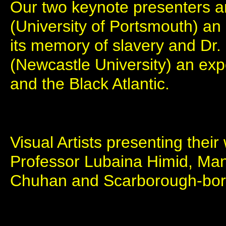
Our two keynote presenters a
(University of Portsmouth) an
its memory of slavery and Dr
(Newcastle University) an expe
and the Black Atlantic.
Visual Artists presenting thei
Professor Lubaina Himid, Man
Chuhan and Scarborough-bor