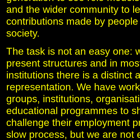
and the wider community to l
contributions made by people o
society.
The task is not an easy one:
present structures and in mos
institutions there is a distinc
representation. We have work
groups, institutions, organisa
educational programmes to sh
challenge their employment pr
slow process, but we are not 