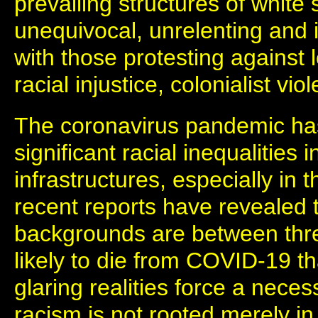
prevailing structures of whit
unequivocal, unrelenting and 
with those protesting against 
racial injustice, colonialist vi
The coronavirus pandemic ha
significant racial inequalities 
infrastructures, especially in
recent reports have revealed
backgrounds are between thre
likely to die from COVID-19 t
glaring realities force a nece
racism is not rooted merely in 