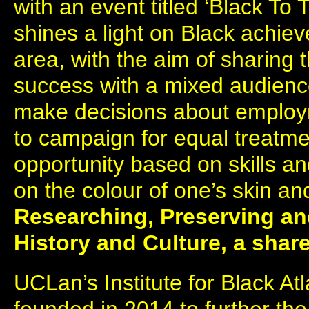
with an event titled ‘Black To 
shines a light on Black achiev
area, with the aim of sharing
success with a mixed audien
make decisions about employm
to campaign for equal treatme
opportunity based on skills an
on the colour of one’s skin an
Researching, Preserving an
History and Culture, a sha
UCLan’s Institute for Black A