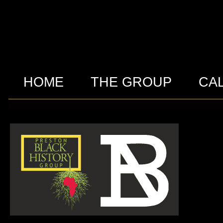
HOME
THE GROUP
CA