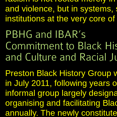
and violence, but in systems,
institutions at the very core of
Preston Black History Group w
in July 2011, following years 
informal group largely designa
organising and facilitating Bl
annually. The newly constitute