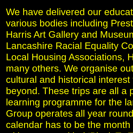
We have delivered our educa
various bodies including Prest
Harris Art Gallery and Museu
Lancashire Racial Equality Co
Local Housing Associations, 
many others. We organise outi
cultural and historical interes
beyond. These trips are all a 
learning programme for the l
Group operates all year round,
calendar has to be the month