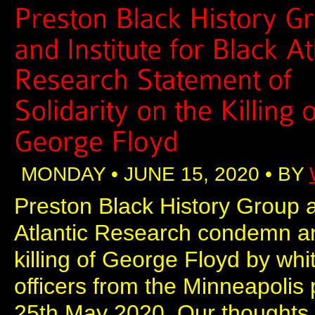
MONDAY • JUNE 15, 2020 • BY
Preston Black History Group an
Atlantic Research condemn an
killing of George Floyd by whi
officers from the Minneapolis
25th May 2020. Our thoughts a