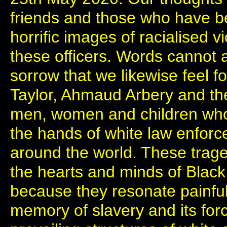
friends and those who have be
horrific images of racialised 
these officers. Words cannot
sorrow that we likewise feel f
Taylor, Ahmaud Arbery and the
men, women and children who h
the hands of white law enforc
around the world. These trage
the hearts and minds of Black
because they resonate painful
memory of slavery and its for