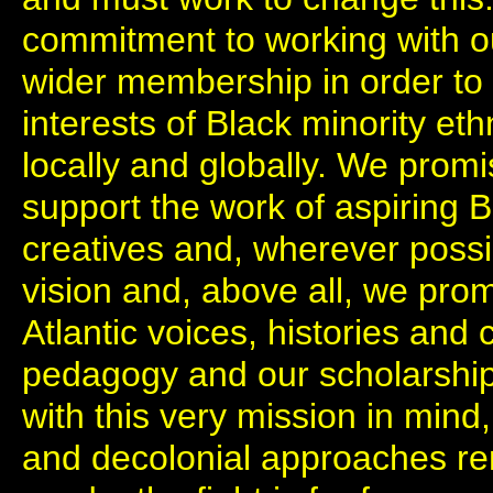
commitment to working with ou
wider membership in order to 
interests of Black minority et
locally and globally. We prom
support the work of aspiring 
creatives and, wherever possib
vision and, above all, we prom
Atlantic voices, histories and 
pedagogy and our scholarshi
with this very mission in mind,
and decolonial approaches re