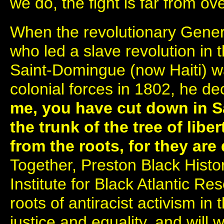
we do, the fight is far from ove
When the revolutionary Gener
who led a slave revolution in 
Saint-Domingue (now Haiti) w
colonial forces in 1802, he de
me, you have cut down in 
the trunk of the tree of liber
from the roots, for they ar
Together, Preston Black Hist
Institute for Black Atlantic Re
roots of antiracist activism in 
justice and equality, and will 