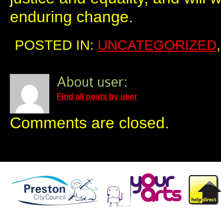
enduring change.
POSTED IN:
UNCATEGORIZED
Find all posts by user
Comments are closed.