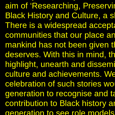
aim of ‘Researching, Preserv
Black History and Culture, a 
There is a widespread accept
communities that our place an
mankind has not been given th
deserves. With this in mind, t
highlight, unearth and dissemi
culture and achievements. We
celebration of such stories w
generation to recognise and ta
contribution to Black history 
generation to see role models