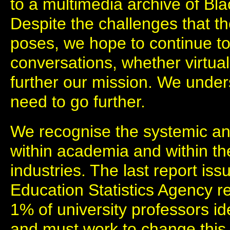
to a multimedia archive of Blac
Despite the challenges that t
poses, we hope to continue t
conversations, whether virtual 
further our mission. We under
need to go further.
We recognise the systemic an
within academia and within the
industries. The last report is
Education Statistics Agency r
1% of university professors id
and must work to change this