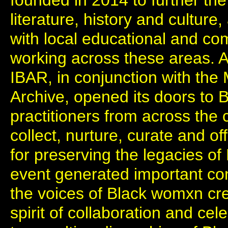
founded in 2014 to further the 
literature, history and culture
with local educational and co
working across these areas. At 
IBAR, in conjunction with the 
Archive, opened its doors to
practitioners from across the c
collect, nurture, curate and of
for preserving the legacies of
event generated important con
the voices of Black womxn cre
spirit of collaboration and ce