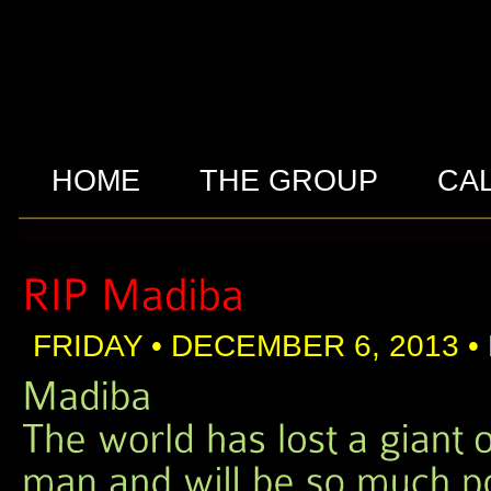
HOME
THE GROUP
CA
FRIDAY • DECEMBER 6, 2013 •