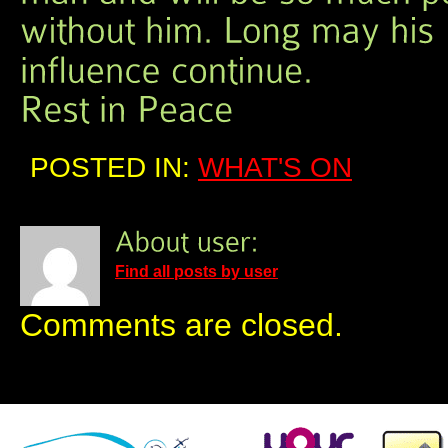
POSTED IN:
WHAT'S ON
Find all posts by user
Comments are closed.