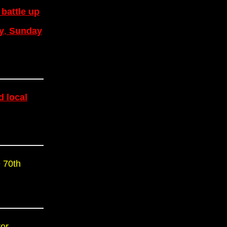
 battle up
y
,
Sunday
d local
 70th
or.