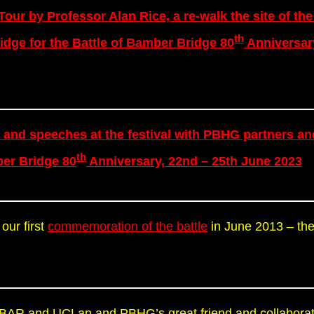
 Tour by Professor Alan Rice, a re-walk the site of the
th
idge for the Battle of Bamber Bridge 80
Anniversar
 and speeches at the festival with PBHG partners an
th
ber Bridge 80
Anniversary, 22nd – 25th June 2023
 our first
commemoration of the battle
in June 2013 – the
m IBAR and UCLan and PBHG’s great friend and collaborat