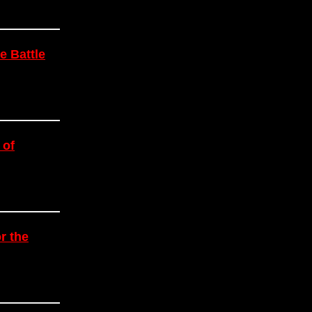
e Battle
 of
r the