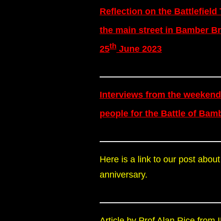
Reflection on the Battlefield
the main street in Bamber Br
th
25
June 2023
Interviews from the weekend
people for the Battle of Bam
Here is a link to our post about
anniversary.
Article by Prof Alan Rice fro