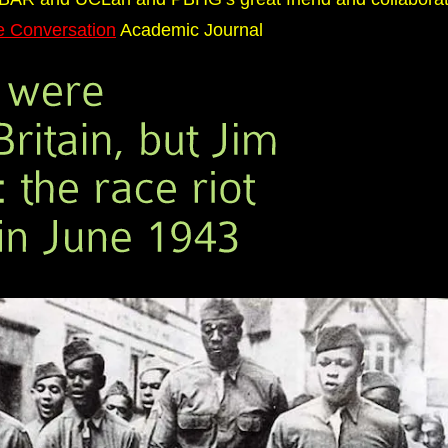
e Conversation
Academic Journal