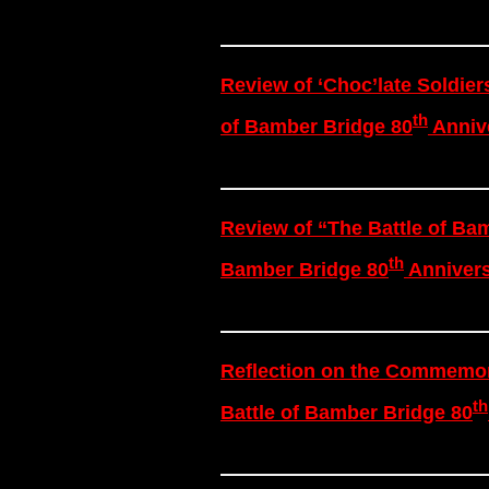
Review of ‘Choc’late Soldier
th
of Bamber Bridge 80
Annive
Review of “The Battle of Bam
th
Bamber Bridge 80
Annivers
Reflection on the Commemora
th
Battle of Bamber Bridge 80