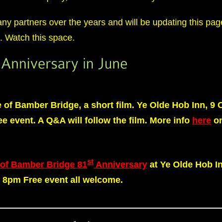
 partners over the years and will be updating this page
st. Watch this space.
e of Bamber Bridge, a short film. Ye Olde Hob Inn, 9
e event. A Q&A will follow the film. More info
here
on
st
 of Bamber Bridge 81
Anniversary
at Ye Olde Hob I
– 8pm
Free event
all welcome.