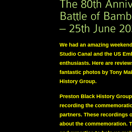
We had an amazing weekend 
Studio Canal and the US Emb
enthusiasts. Here are review
fantastic photos by Tony Ma
History Group.
Preston Black History Group
recording the commemoration
partners. These recordings 
about the commemoration. Th