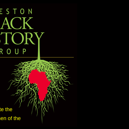
te the
en of the