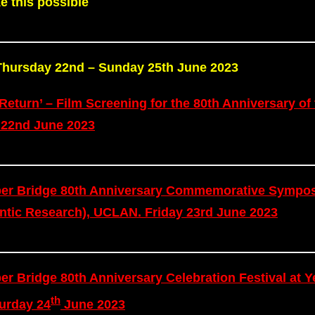
e this possible
m Thursday 22nd – Sunday 25th June 2023
Return’ – Film Screening for the 80th Anniversary of 
 22nd June 2023
mber Bridge 80th Anniversary Commemorative Sympo
lantic Research), UCLAN. Friday 23rd June 2023
er Bridge 80th Anniversary Celebration Festival at Y
th
urday 24
June 2023