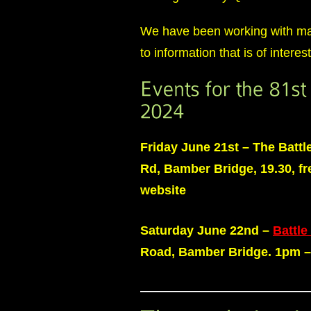
We have been working with many
to information that is of intere
Friday
June
21st – The Battl
Rd, Bamber Bridge, 19.30, fre
website
Saturday June 22nd –
Battle
Road, Bamber Bridge. 1pm 