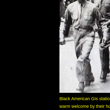
Black American GIs station
warm welcome by their ho