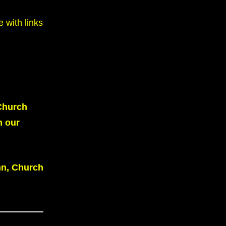
 with links
 Church
 our
nn, Church