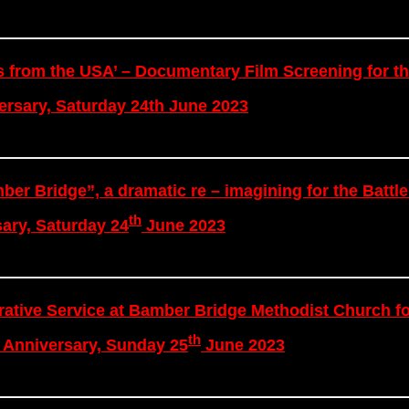
s from the USA’ – Documentary Film Screening for th
rsary, Saturday 24th June 2023
ber Bridge”, a dramatic re – imagining for the Battle
th
ary, Saturday 24
June 2023
tive Service at Bamber Bridge Methodist Church fo
th
Anniversary, Sunday 25
June 2023