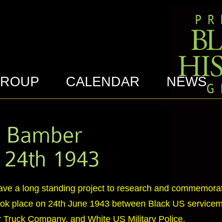
GROUP
CALENDAR
NEWS
ave a long standing project to research and commemora
took place on 24th June 1943 between Black US servicem
 Truck Company, and White US Military Police.