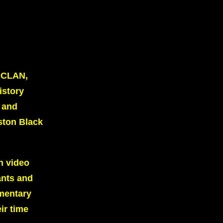
 UCLAN,
istory
, and
ston Black
n video
ants and
umentary
ir time