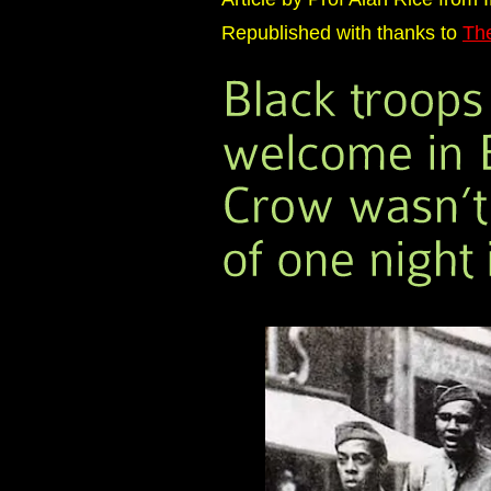
Republished with thanks to
Th