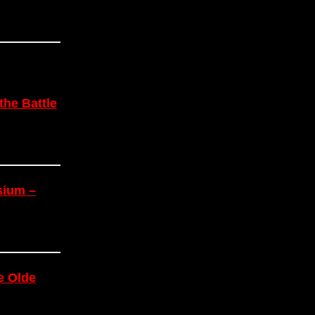
the Battle
sium –
e Olde