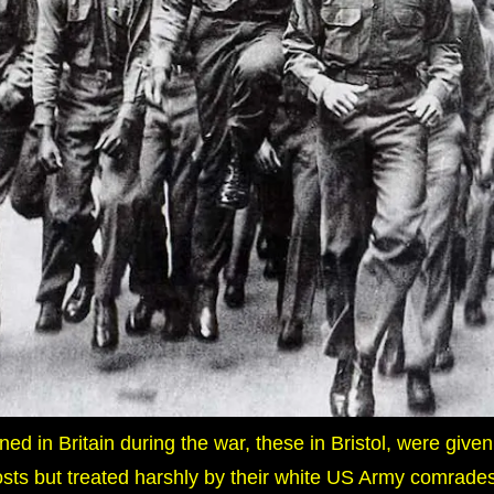
ed in Britain during the war, these in Bristol, were given
sts but treated harshly by their white US Army comrades