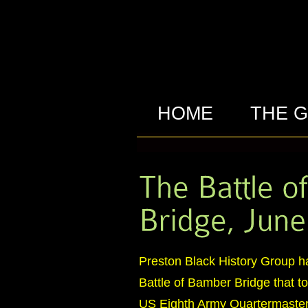
HOME
THE 
Preston Black History Group h
Battle of Bamber Bridge that 
US Eighth Army Quartermaster