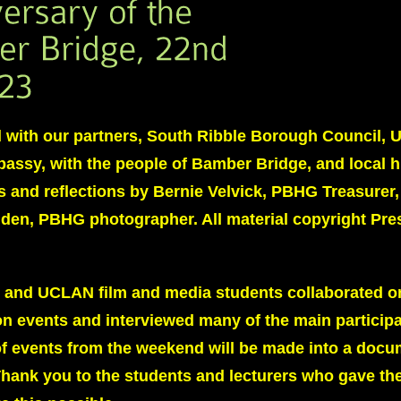
with our partners, South Ribble Borough Council,
assy, with the people of Bamber Bridge, and local h
s and reflections by Bernie Velvick, PBHG Treasurer
iden, PBHG photographer. All material copyright Pre
 and UCLAN film and media students collaborated o
 events and interviewed many of the main particip
of events from the weekend will be made into a doc
ank you to the students and lecturers who gave the