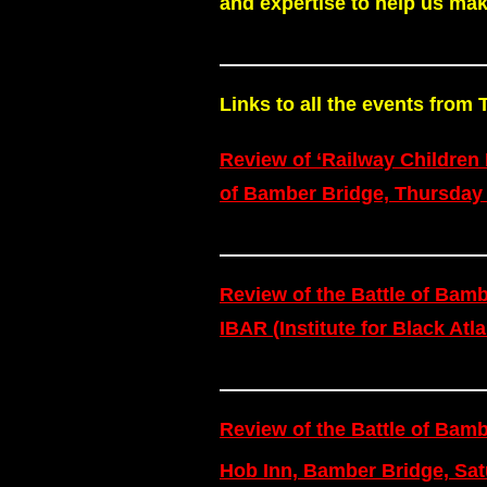
and expertise to help us mak
Links to all the events fro
Review of ‘Railway Children 
of Bamber Bridge, Thursday
Review of the Battle of Ba
IBAR (Institute for Black At
Review of the Battle of Bamb
Hob Inn, Bamber Bridge, Sat