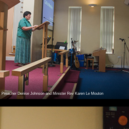
 Preacher Denise Johnson and Minister Rev Karen Le Mouton