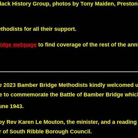
Black History Group, photos by Tony Maiden, Preston
odists for all their support.
ridge webpage
to find coverage of the rest of the ann
 2023 Bamber Bridge Methodists kindly welcomed u
e to commemorate the Battle of Bamber Bridge whic
ne 1943.
by Rev Karen Le Mouton, the minister, and a reading
 of South Ribble Borough Council.