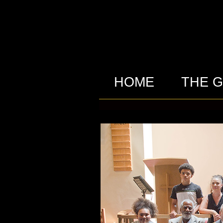
HOME
THE 