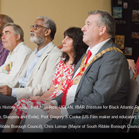
ck History Group), Prof Alan Rice, UCLAN, IBAR (Institute for Black Atlantic
on, Diaspora and Exile), Prof Gregory S Cooke (US Film maker and educator)
ibble Borough Council), Chris Lomax (Mayor of South Ribble Borough Council