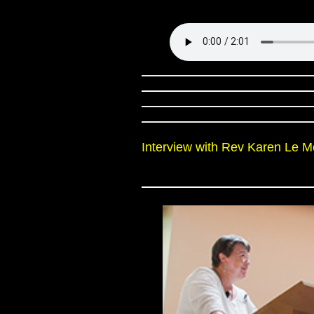
Interview with Rev Karen Le 