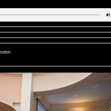
Mouton