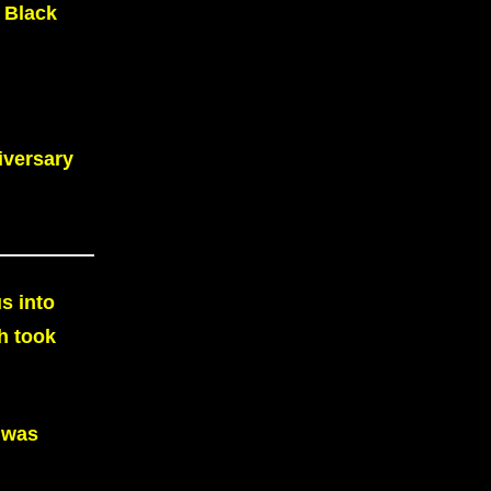
 Black
iversary
s into
h took
 was