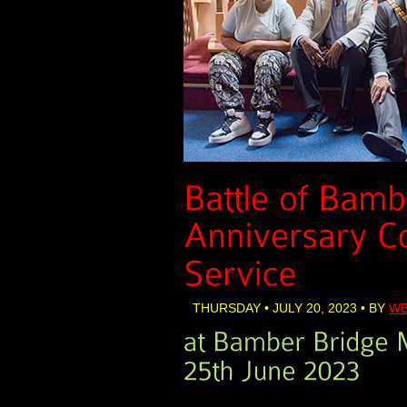
THURSDAY • JULY 20, 2023 • BY
WE