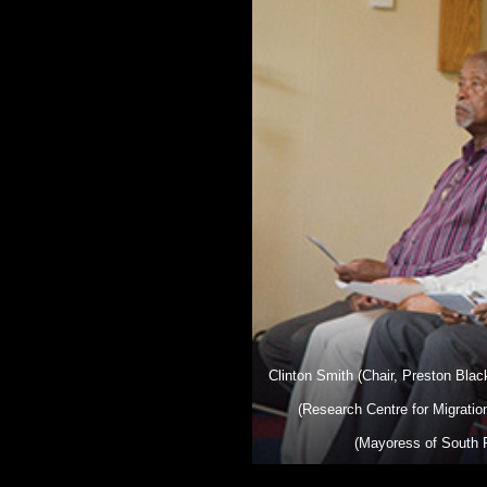
Clinton Smith (Chair, Preston Bla
(Research Centre for Migrati
(Mayoress of South R