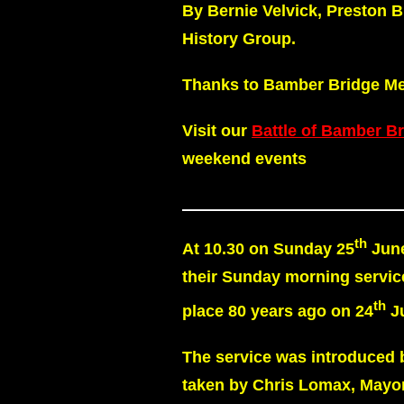
By Bernie Velvick, Preston 
History Group.
Thanks to Bamber Bridge Meth
Visit our
Battle of Bamber B
weekend events
th
At 10.30 on Sunday 25
June
their Sunday morning servic
th
place 80 years ago on 24
Ju
The service was introduced 
taken by Chris Lomax, Mayor