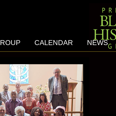
GROUP
CALENDAR
NEWS