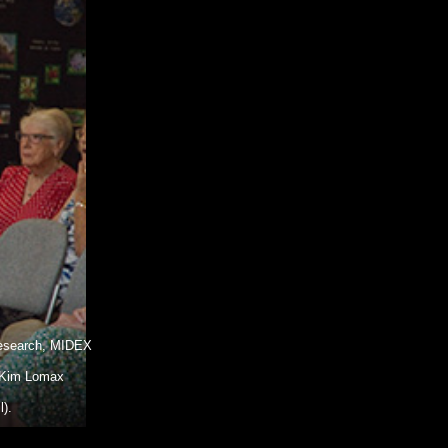
 Research, MIDEX
, Kim Lomax
).