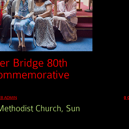
B ADMIN
0