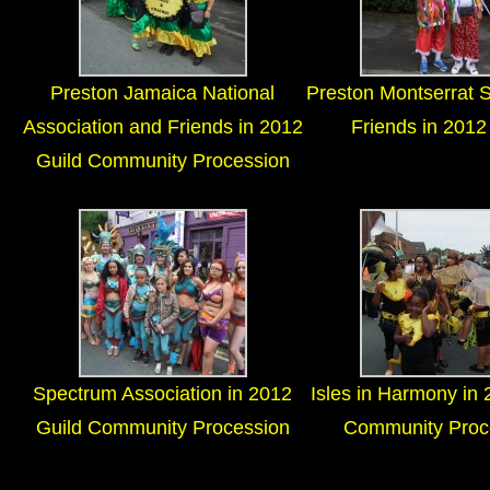
Preston Jamaica National
Preston Montserrat 
Association and Friends in 2012
Friends in 2012
Guild Community Procession
Spectrum Association in 2012
Isles in Harmony in 
Guild Community Procession
Community Proc