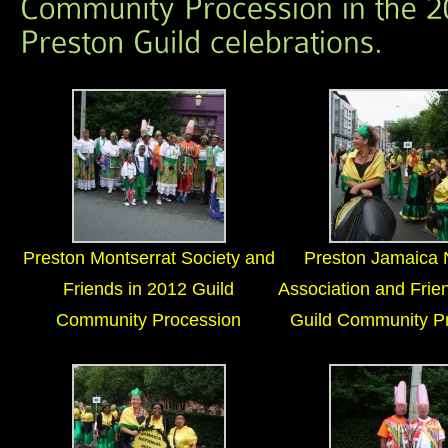
Preston Montserrat Society and
Preston Jamaica 
Friends in 2012 Guild
Association and Frie
Community Procession
Guild Community P