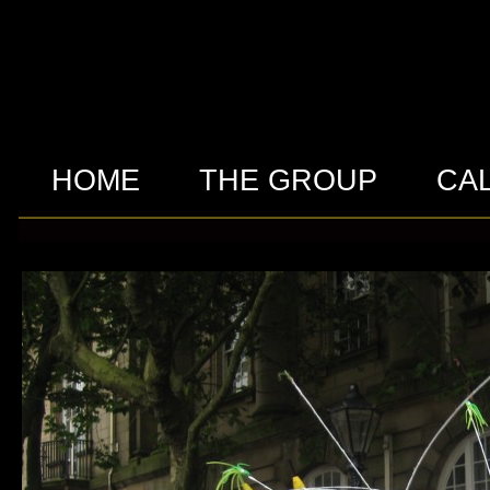
HOME
THE GROUP
CA