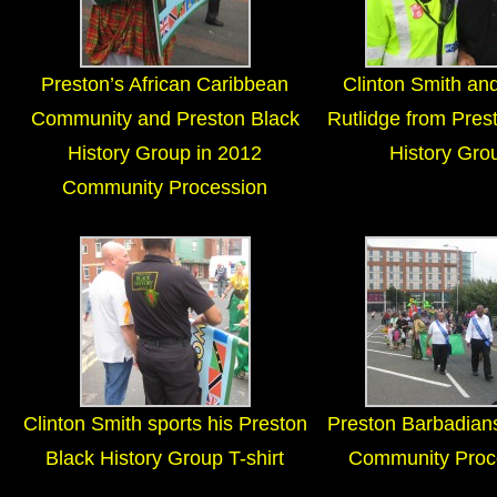
Preston’s African Caribbean
Clinton Smith and
Community and Preston Black
Rutlidge from Pres
History Group in 2012
History Gro
Community Procession
Clinton Smith sports his Preston
Preston Barbadian
Black History Group T-shirt
Community Proc