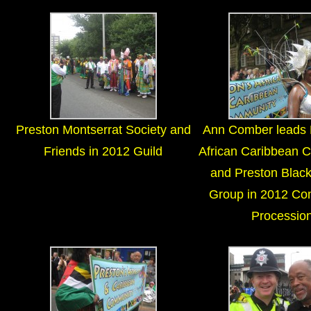
Preston Montserrat Society and
Ann Comber leads 
Friends in 2012 Guild
African Caribbean 
and Preston Black
Group in 2012 Co
Processio