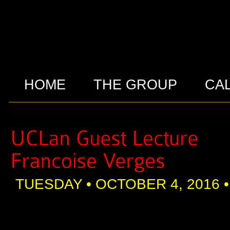
HOME
THE GROUP
CA
TUESDAY • OCTOBER 4, 2016 