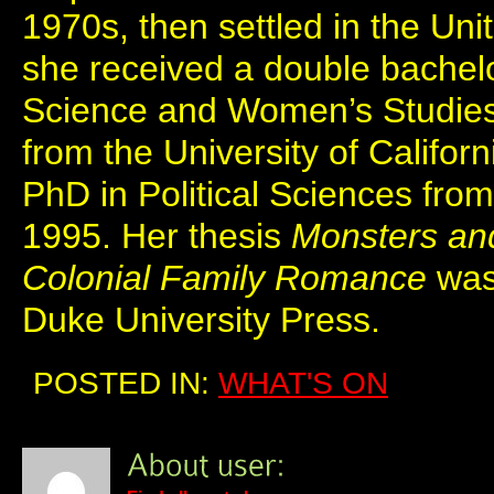
1970s, then settled in the Un
she received a double bachelor
Science and Women’s Studie
from the University of Califor
PhD in Political Sciences from
1995. Her thesis
Monsters and
Colonial Family Romance
was
Duke University Press.
POSTED IN:
WHAT'S ON