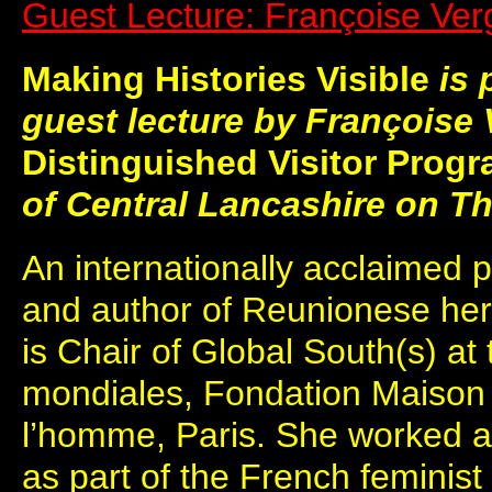
Guest Lecture: Françoise Ver
M
aking Histories Visible
is 
guest lecture by Françoise V
Distinguished Visitor Pro
of Central Lancashire on T
An internationally acclaimed pol
and author of Reunionese her
is Chair of Global South(s) at
mondiales, Fondation Maison
l’homme, Paris. She worked as
as part of the French feminis