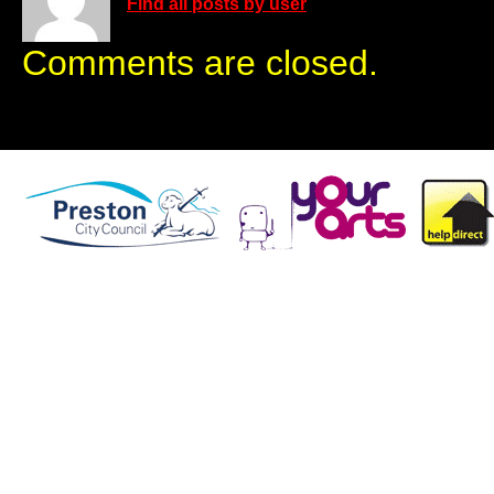
Find all posts by user
Comments are closed.