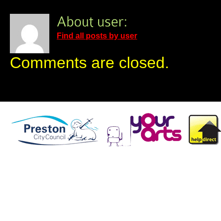
Find all posts by user
Comments are closed.