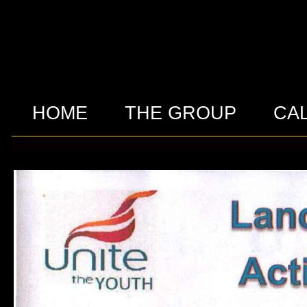
HOME
THE GROUP
CA