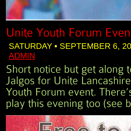
SATURDAY • SEPTEMBER 6, 20
ADMIN