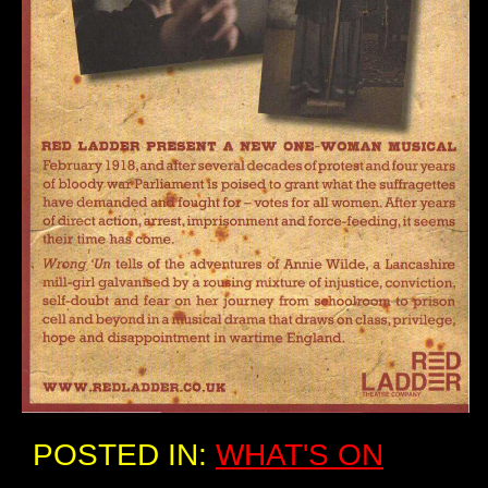
POSTED IN:
WHAT'S ON