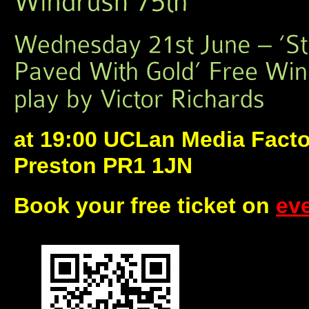
at 19:00 UCLan Media Facto
Preston PR1 1JN
Book your free ticket on
eve