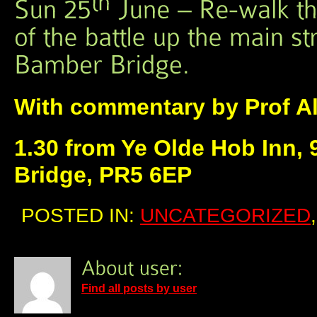
With commentary by Prof A
1.30 from Ye Olde Hob Inn,
Bridge, PR5 6EP
POSTED IN:
UNCATEGORIZED
Find all posts by user