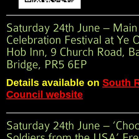
Details available on
South 
Council website