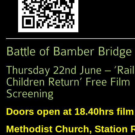
Doors open at 18.40hrs film 
Methodist Church, Station 