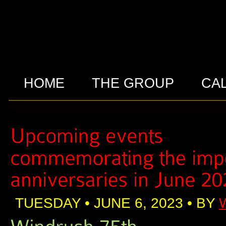
HOME
THE GROUP
CA
TUESDAY • JUNE 6, 2023 • BY