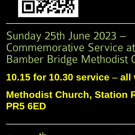
10.15 for 10.30 service
–
all
Methodist Church, Station 
PR5 6ED