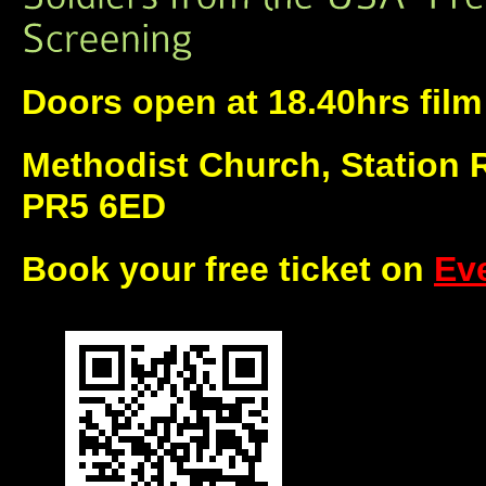
Doors open at 18.40hrs film 
Methodist Church, Station 
PR5 6ED
Book your free ticket on
Eve