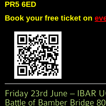
PR5 6ED
Book your free ticket on
eve