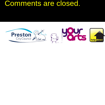
Comments are closed.