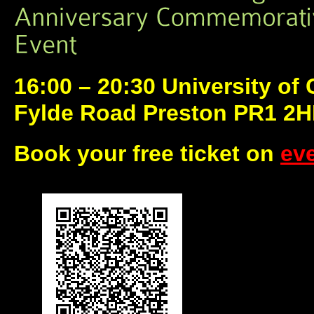
16:00 – 20:30 University of
Fylde Road Preston PR1 2
Book your free ticket on
eve