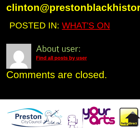
clinton@prestonblackhisto
POSTED IN:
WHAT'S ON
Find all posts by user
Comments are closed.