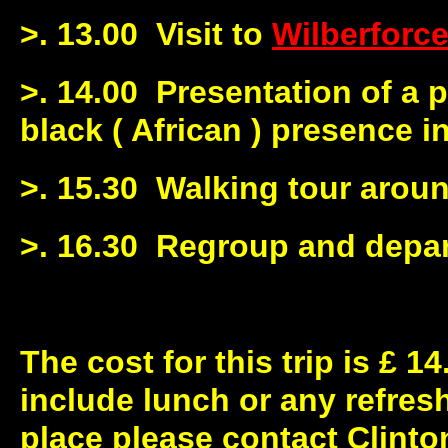
>. 13.00 Visit to
Wilberforc
>. 14.00 Presentation of a p
black ( African ) presence i
>. 15.30 Walking tour aroun
>. 16.30 Regroup and depar
The cost for this trip is £ 1
include lunch or any refre
place please contact Clinton