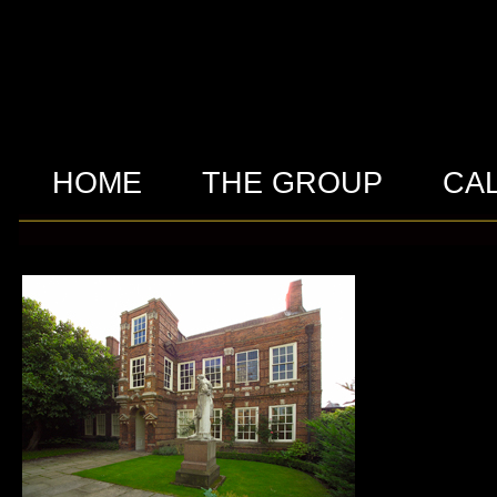
HOME
THE GROUP
CA