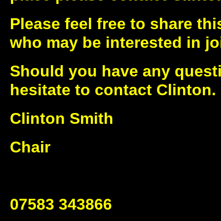
Please feel free to share thi
who may be interested in joi
Should you have any questi
hesitate to contact Clinton.
Clinton Smith
Chair
07583 343866