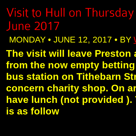
MONDAY • JUNE 12, 2017 • BY
The visit will leave Preston 
from the now empty betting 
bus station on Tithebarn St
concern charity shop. On arr
have lunch (not provided ).
is as follow