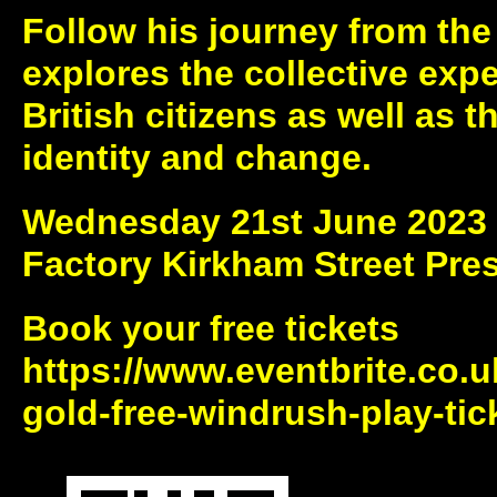
Follow his journey from th
explores the collective exp
British citizens as well as 
identity and change.
Wednesday 21st June 2023 
Factory Kirkham Street Pre
Book your free tickets
https://www.eventbrite.co.u
gold-free-windrush-play-ti