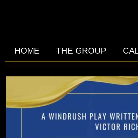
HOME
THE GROUP
CA