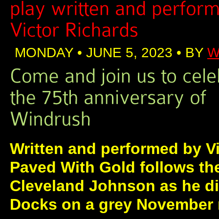
MONDAY • JUNE 5, 2023 • BY
W
Written and performed by Vi
Paved With Gold follows th
Cleveland Johnson as he di
Docks on a grey November 