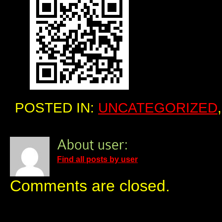
POSTED IN:
UNCATEGORIZED
Find all posts by user
Comments are closed.