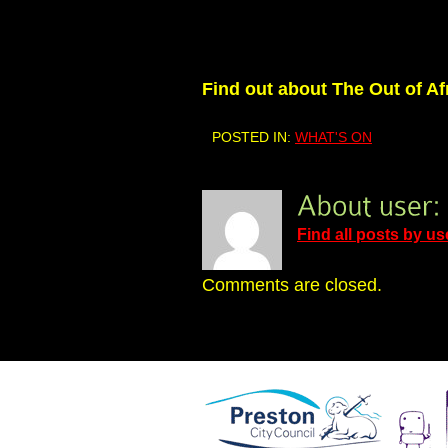
Find out about The Out of Af
POSTED IN:
WHAT'S ON
Find all posts by us
Comments are closed.