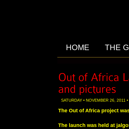
HOME
THE 
SATURDAY • NOVEMBER 26, 2011 •
The Out of Africa project wa
The launch was held at jalgo