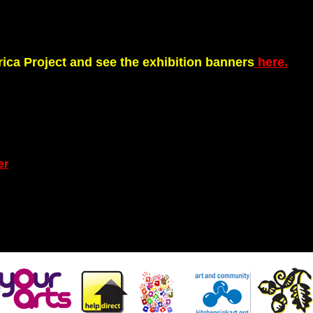
rica Project and see the exhibition banners
here.
er