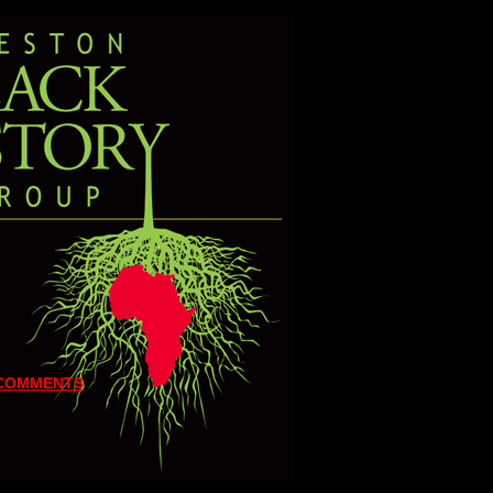
 COMMENTS