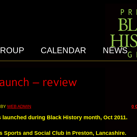
GROUP
CALENDAR
NEWS
 BY
WEB ADMIN
0
s launched during Black History month, Oct 2011.
s Sports and Social Club in Preston, Lancashire.