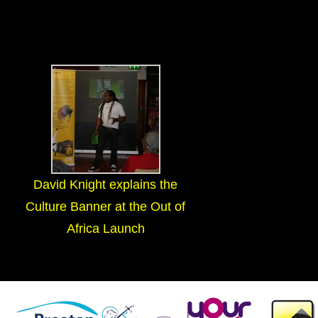
David Knight explains the
Culture Banner at the Out of
Africa Launch