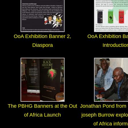
OoA Exhibition Banner 2,
OoA Exhibition Ba
Diaspora
Introductio
The PBHG Banners at the Out
Jonathan Pond fro
of Africa Launch
joseph Burrow explo
of Africa inform