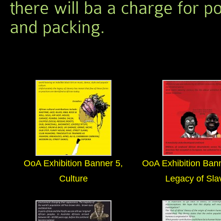
OoA Exhibition Banner 5,
OoA Exhibition Ban
Culture
Legacy of Sla