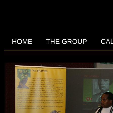
HOME
THE GROUP
CA